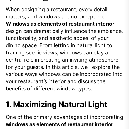
When designing a restaurant, every detail
matters, and windows are no exception.
Windows as elements of restaurant interior
design can dramatically influence the ambiance,
functionality, and aesthetic appeal of your
dining space. From letting in natural light to
framing scenic views, windows can play a
central role in creating an inviting atmosphere
for your guests. In this article, we’ll explore the
various ways windows can be incorporated into
your restaurant’s interior and discuss the
benefits of different window types.
1.
Maximizing Natural Light
One of the primary advantages of incorporating
windows as elements of restaurant interior