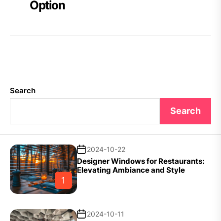
Option
Search
Search
2024-10-22
Designer Windows for Restaurants:
Elevating Ambiance and Style
1
2024-10-11