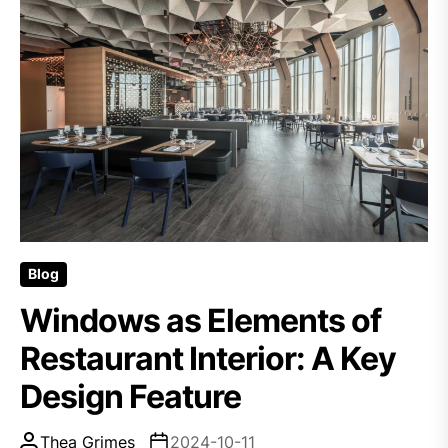
Blog
Windows as Elements of
Restaurant Interior: A Key
Design Feature
Thea Grimes
2024-10-11