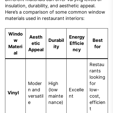
insulation, durability, and aesthetic appeal.
Here’s a comparison of some common window
materials used in restaurant interiors:
Windo
Aesth
Energy
w
Durabil
Best
etic
Efficie
Materi
ity
for
Appeal
ncy
al
Restau
rants
looking
Moder
High
for
n and
(low
Excelle
low-
Vinyl
versatil
mainte
nt
cost,
e
nance)
efficien
t