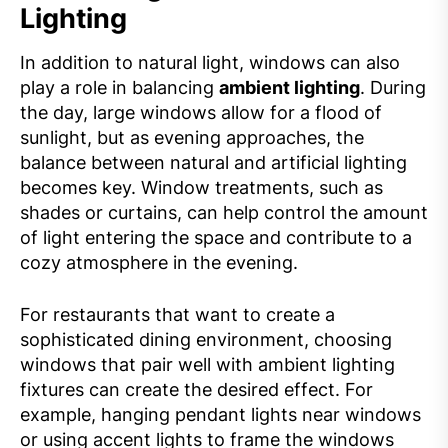
Lighting
In addition to natural light, windows can also
play a role in balancing
ambient lighting
. During
the day, large windows allow for a flood of
sunlight, but as evening approaches, the
balance between natural and artificial lighting
becomes key. Window treatments, such as
shades or curtains, can help control the amount
of light entering the space and contribute to a
cozy atmosphere in the evening.
For restaurants that want to create a
sophisticated dining environment, choosing
windows that pair well with ambient lighting
fixtures can create the desired effect. For
example, hanging pendant lights near windows
or using accent lights to frame the windows