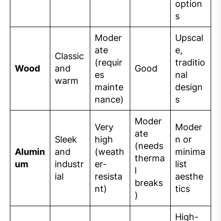
option
s
Moder
Upscal
ate
e,
Classic
(requir
traditio
Wood
and
Good
es
nal
warm
mainte
design
nance)
s
Moder
Very
Moder
ate
Sleek
high
n or
(needs
Alumin
and
(weath
minima
therma
um
industr
er-
list
l
ial
resista
aesthe
breaks
nt)
tics
)
High-