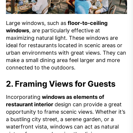
Large windows, such as
floor-to-ceiling
windows
, are particularly effective at
maximizing natural light. These windows are
ideal for restaurants located in scenic areas or
urban environments with great views. They can
make a small dining area feel larger and more
connected to the outdoors.
2.
Framing Views for Guests
Incorporating
windows as elements of
restaurant interior
design can provide a great
opportunity to frame scenic views. Whether it’s
a bustling city street, a serene garden, or a
waterfront vista, windows can act as natural