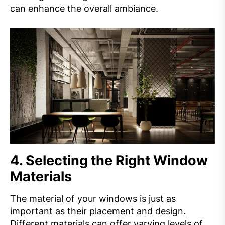
can enhance the overall ambiance.
4.
Selecting the Right Window
Materials
The material of your windows is just as
important as their placement and design.
Different materials can offer varying levels of