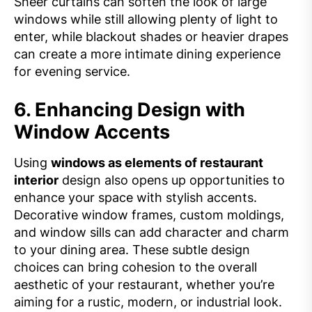
Sheer curtains can soften the look of large
windows while still allowing plenty of light to
enter, while blackout shades or heavier drapes
can create a more intimate dining experience
for evening service.
6.
Enhancing Design with
Window Accents
Using
windows as elements of restaurant
interior
design also opens up opportunities to
enhance your space with stylish accents.
Decorative window frames, custom moldings,
and window sills can add character and charm
to your dining area. These subtle design
choices can bring cohesion to the overall
aesthetic of your restaurant, whether you’re
aiming for a rustic, modern, or industrial look.