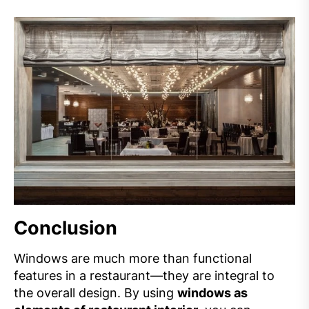
Conclusion
Windows are much more than functional
features in a restaurant—they are integral to
the overall design. By using
windows as