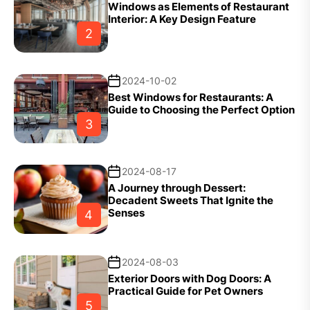
Windows as Elements of Restaurant
Interior: A Key Design Feature
2
2024-10-02
Best Windows for Restaurants: A
Guide to Choosing the Perfect Option
3
2024-08-17
A Journey through Dessert:
Decadent Sweets That Ignite the
Senses
4
2024-08-03
Exterior Doors with Dog Doors: A
Practical Guide for Pet Owners
5