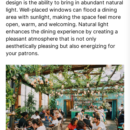
design is the ability to bring in abundant natural
light. Well-placed windows can flood a dining
area with sunlight, making the space feel more
open, warm, and welcoming. Natural light
enhances the dining experience by creating a
pleasant atmosphere that is not only
aesthetically pleasing but also energizing for
your patrons.