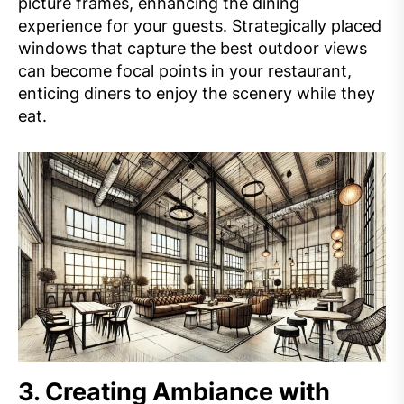
picture frames, enhancing the dining
experience for your guests. Strategically placed
windows that capture the best outdoor views
can become focal points in your restaurant,
enticing diners to enjoy the scenery while they
eat.
3.
Creating Ambiance with