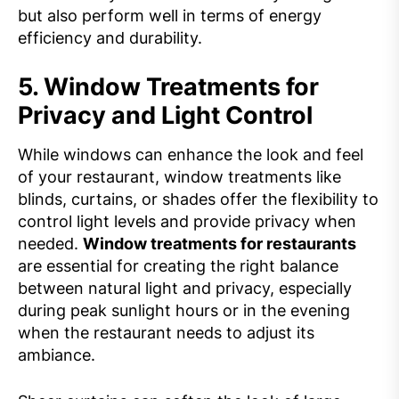
but also perform well in terms of energy
efficiency and durability.
5.
Window Treatments for
Privacy and Light Control
While windows can enhance the look and feel
of your restaurant, window treatments like
blinds, curtains, or shades offer the flexibility to
control light levels and provide privacy when
needed.
Window treatments for restaurants
are essential for creating the right balance
between natural light and privacy, especially
during peak sunlight hours or in the evening
when the restaurant needs to adjust its
ambiance.