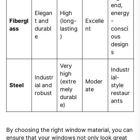
end,
Elegan
High
energy
Fibergl
t and
(long-
Excelle
-
ass
durabl
lasting
nt
consci
e
)
ous
design
s
Very
Industr
high
Industr
ial-
(extre
Moder
Steel
ial and
style
mely
ate
robust
restaur
durabl
ants
e)
By choosing the right window material, you can
ensure that your windows not only look great