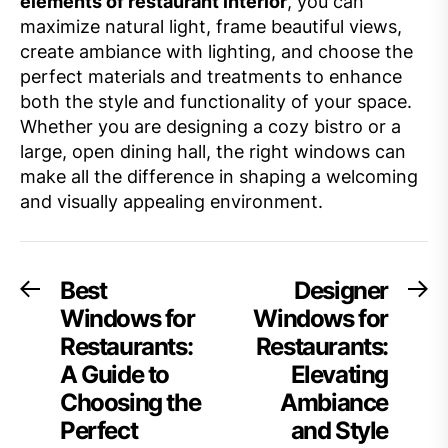
elements of restaurant interior
, you can
maximize natural light, frame beautiful views,
create ambiance with lighting, and choose the
perfect materials and treatments to enhance
both the style and functionality of your space.
Whether you are designing a cozy bistro or a
large, open dining hall, the right windows can
make all the difference in shaping a welcoming
and visually appealing environment.
Post
Best
Designer
Previous
Ne
post:
po
Windows for
Windows for
navigation
Restaurants:
Restaurants:
A Guide to
Elevating
Choosing the
Ambiance
Perfect
and Style