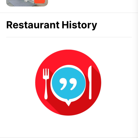
Restaurant History