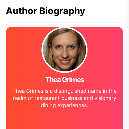
Author Biography
Thea Grimes
Thea Grimes is a distinguished name in the
realm of restaurant business and visionary
dining experiences.