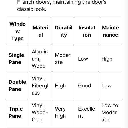
French doors, maintaining the door’s
classic look.
Windo
Materi
Durabil
Insulat
Mainte
w
al
ity
ion
nance
Type
Alumin
Single
Moder
um,
Low
High
Pane
ate
Wood
Vinyl,
Double
Fibergl
High
Good
Low
Pane
ass
Vinyl,
Low to
Triple
Very
Excelle
Wood-
Moder
Pane
High
nt
Clad
ate