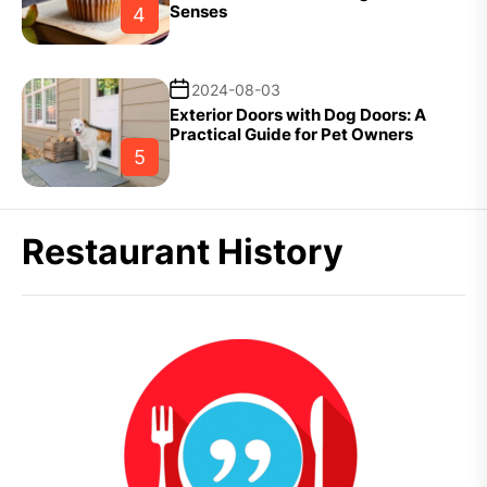
Senses
4
2024-08-03
Exterior Doors with Dog Doors: A
Practical Guide for Pet Owners
5
Restaurant History