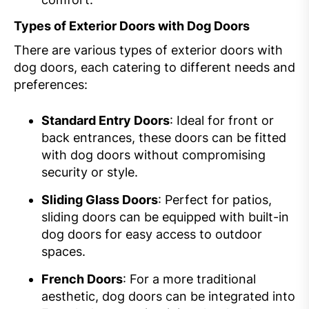
Types of Exterior Doors with Dog Doors
There are various types of exterior doors with
dog doors, each catering to different needs and
preferences:
Standard Entry Doors
: Ideal for front or
back entrances, these doors can be fitted
with dog doors without compromising
security or style.
Sliding Glass Doors
: Perfect for patios,
sliding doors can be equipped with built-in
dog doors for easy access to outdoor
spaces.
French Doors
: For a more traditional
aesthetic, dog doors can be integrated into