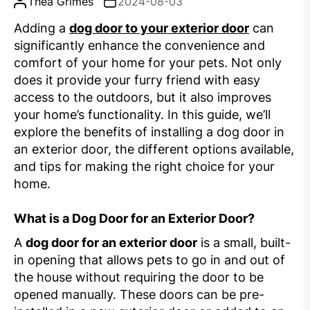
Thea Grimes
2024-08-03
Adding a
dog door to your exterior door
can
significantly enhance the convenience and
comfort of your home for your pets. Not only
does it provide your furry friend with easy
access to the outdoors, but it also improves
your home’s functionality. In this guide, we’ll
explore the benefits of installing a dog door in
an exterior door, the different options available,
and tips for making the right choice for your
home.
What is a Dog Door for an Exterior Door?
A
dog door for an exterior door
is a small, built-
in opening that allows pets to go in and out of
the house without requiring the door to be
opened manually. These doors can be pre-