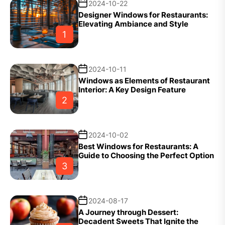
2024-10-22
Designer Windows for Restaurants:
Elevating Ambiance and Style
1
2024-10-11
Windows as Elements of Restaurant
Interior: A Key Design Feature
2
2024-10-02
Best Windows for Restaurants: A
Guide to Choosing the Perfect Option
3
2024-08-17
A Journey through Dessert:
Decadent Sweets That Ignite the