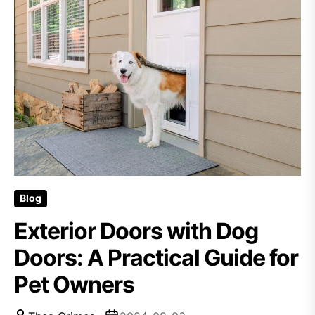
Blog
Exterior Doors with Dog
Doors: A Practical Guide for
Pet Owners