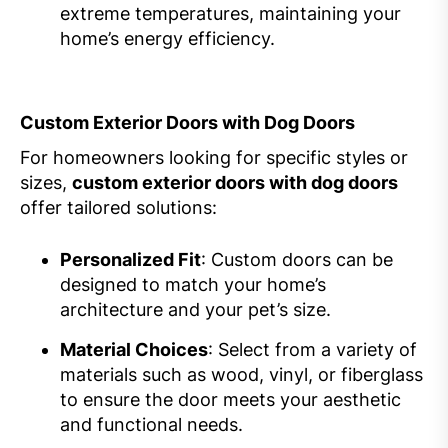
extreme temperatures, maintaining your
home’s energy efficiency.
Custom Exterior Doors with Dog Doors
For homeowners looking for specific styles or
sizes,
custom exterior doors with dog doors
offer tailored solutions:
Personalized Fit
: Custom doors can be
designed to match your home’s
architecture and your pet’s size.
Material Choices
: Select from a variety of
materials such as wood, vinyl, or fiberglass
to ensure the door meets your aesthetic
and functional needs.