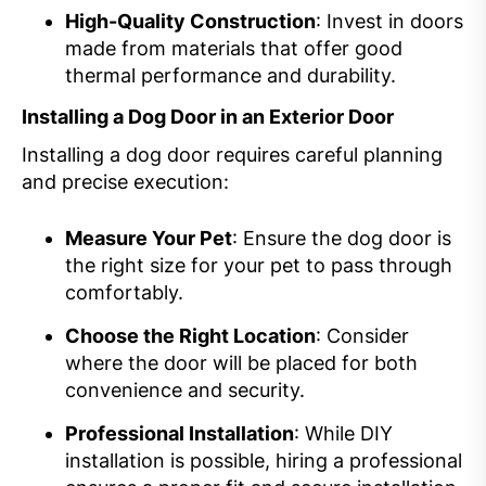
High-Quality Construction
: Invest in doors
made from materials that offer good
thermal performance and durability.
Installing a Dog Door in an Exterior Door
Installing a dog door requires careful planning
and precise execution:
Measure Your Pet
: Ensure the dog door is
the right size for your pet to pass through
comfortably.
Choose the Right Location
: Consider
where the door will be placed for both
convenience and security.
Professional Installation
: While DIY
installation is possible, hiring a professional