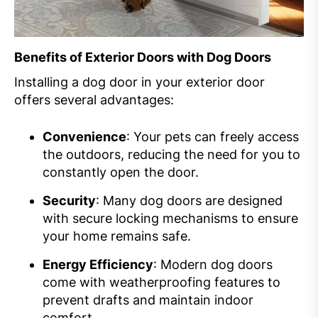
Benefits of Exterior Doors with Dog Doors
Installing a dog door in your exterior door
offers several advantages:
Convenience
: Your pets can freely access
the outdoors, reducing the need for you to
constantly open the door.
Security
: Many dog doors are designed
with secure locking mechanisms to ensure
your home remains safe.
Energy Efficiency
: Modern dog doors
come with weatherproofing features to
prevent drafts and maintain indoor
comfort.