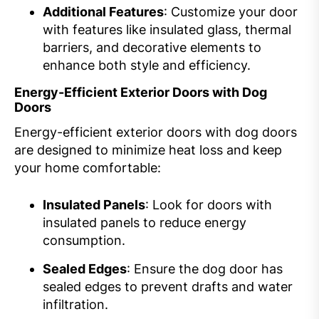
Additional Features
: Customize your door
with features like insulated glass, thermal
barriers, and decorative elements to
enhance both style and efficiency.
Energy-Efficient Exterior Doors with Dog
Doors
Energy-efficient exterior doors with dog doors
are designed to minimize heat loss and keep
your home comfortable:
Insulated Panels
: Look for doors with
insulated panels to reduce energy
consumption.
Sealed Edges
: Ensure the dog door has
sealed edges to prevent drafts and water
infiltration.