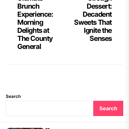
Brunch
Dessert:
Experience:
Decadent
Morning
Sweets That
Delights at
Ignite the
The County
Senses
General
Search
Search