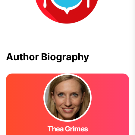
Author Biography
Thea Grimes