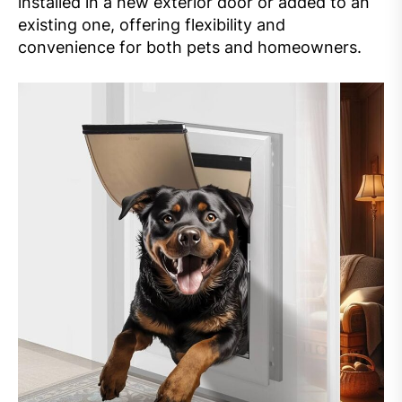
installed in a new exterior door or added to an
existing one, offering flexibility and
convenience for both pets and homeowners.