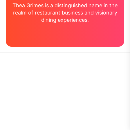
Thea Grimes is a distinguished name in the
realm of restaurant business and visionary
dining experiences.