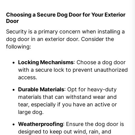
Choosing a Secure Dog Door for Your Exterior
Door
Security is a primary concern when installing a
dog door in an exterior door. Consider the
following:
Locking Mechanisms
: Choose a dog door
with a secure lock to prevent unauthorized
access.
Durable Materials
: Opt for heavy-duty
materials that can withstand wear and
tear, especially if you have an active or
large dog.
Weatherproofing
: Ensure the dog door is
designed to keep out wind, rain, and