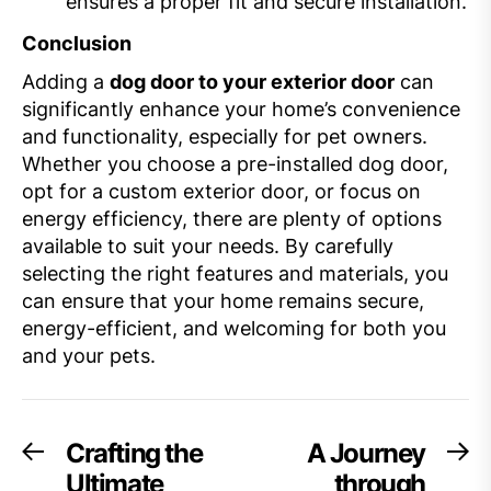
ensures a proper fit and secure installation.
Conclusion
Adding a
dog door to your exterior door
can
significantly enhance your home’s convenience
and functionality, especially for pet owners.
Whether you choose a pre-installed dog door,
opt for a custom exterior door, or focus on
energy efficiency, there are plenty of options
available to suit your needs. By carefully
selecting the right features and materials, you
can ensure that your home remains secure,
energy-efficient, and welcoming for both you
and your pets.
Post
Crafting the
A Journey
Previous
Ne
post:
po
Ultimate
through
navigation