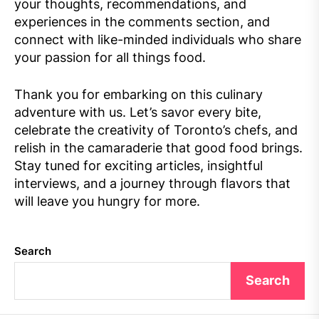
your thoughts, recommendations, and
experiences in the comments section, and
connect with like-minded individuals who share
your passion for all things food.
Thank you for embarking on this culinary
adventure with us. Let’s savor every bite,
celebrate the creativity of Toronto’s chefs, and
relish in the camaraderie that good food brings.
Stay tuned for exciting articles, insightful
interviews, and a journey through flavors that
will leave you hungry for more.
Search
Search