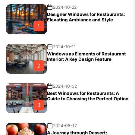
2024-10-22
Designer Windows for Restaurants:
Elevating Ambiance and Style
1
2024-10-11
Windows as Elements of Restaurant
Interior: A Key Design Feature
2
2024-10-02
Best Windows for Restaurants: A
Guide to Choosing the Perfect Option
3
2024-08-17
A Journey through Dessert: