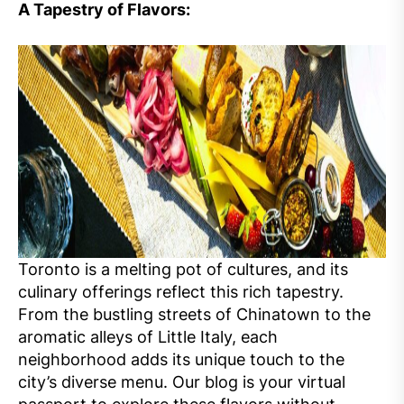
A Tapestry of Flavors:
Toronto is a melting pot of cultures, and its
culinary offerings reflect this rich tapestry.
From the bustling streets of Chinatown to the
aromatic alleys of Little Italy, each
neighborhood adds its unique touch to the
city’s diverse menu. Our blog is your virtual