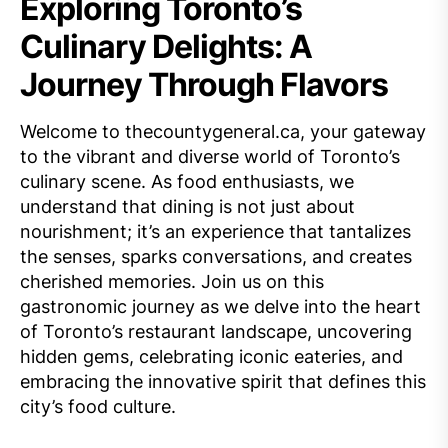
Exploring Toronto’s
Culinary Delights: A
Journey Through Flavors
Welcome to thecountygeneral.ca, your gateway
to the vibrant and diverse world of Toronto’s
culinary scene. As food enthusiasts, we
understand that dining is not just about
nourishment; it’s an experience that tantalizes
the senses, sparks conversations, and creates
cherished memories. Join us on this
gastronomic journey as we delve into the heart
of Toronto’s restaurant landscape, uncovering
hidden gems, celebrating iconic eateries, and
embracing the innovative spirit that defines this
city’s food culture.