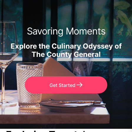
Savoring Moments
Explore the Culinary Odyssey of
The County General
Get Started