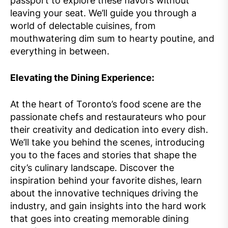
passport to explore these flavors without
leaving your seat. We’ll guide you through a
world of delectable cuisines, from
mouthwatering dim sum to hearty poutine, and
everything in between.
Elevating the Dining Experience:
At the heart of Toronto’s food scene are the
passionate chefs and restaurateurs who pour
their creativity and dedication into every dish.
We’ll take you behind the scenes, introducing
you to the faces and stories that shape the
city’s culinary landscape. Discover the
inspiration behind your favorite dishes, learn
about the innovative techniques driving the
industry, and gain insights into the hard work
that goes into creating memorable dining