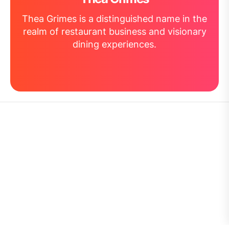
Thea Grimes is a distinguished name in the
realm of restaurant business and visionary
dining experiences.