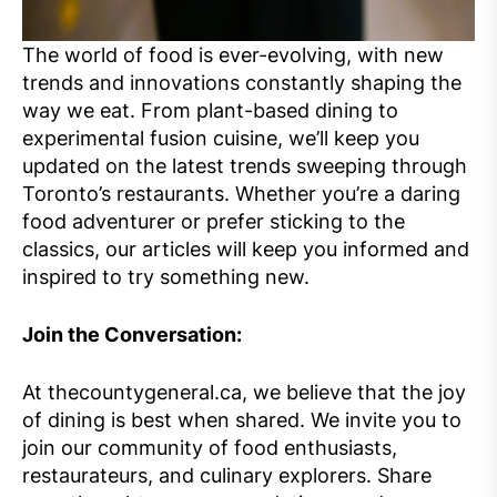
The world of food is ever-evolving, with new
trends and innovations constantly shaping the
way we eat. From plant-based dining to
experimental fusion cuisine, we’ll keep you
updated on the latest trends sweeping through
Toronto’s restaurants. Whether you’re a daring
food adventurer or prefer sticking to the
classics, our articles will keep you informed and
inspired to try something new.
Join the Conversation:
At thecountygeneral.ca, we believe that the joy
of dining is best when shared. We invite you to
join our community of food enthusiasts,
restaurateurs, and culinary explorers. Share