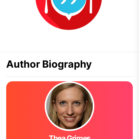
Author Biography
Thea Grimes