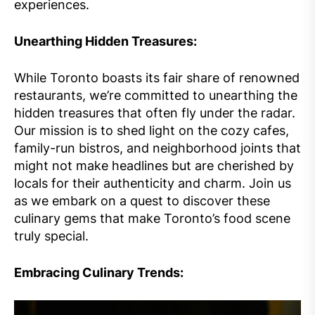
experiences.
Unearthing Hidden Treasures:
While Toronto boasts its fair share of renowned
restaurants, we’re committed to unearthing the
hidden treasures that often fly under the radar.
Our mission is to shed light on the cozy cafes,
family-run bistros, and neighborhood joints that
might not make headlines but are cherished by
locals for their authenticity and charm. Join us
as we embark on a quest to discover these
culinary gems that make Toronto’s food scene
truly special.
Embracing Culinary Trends: