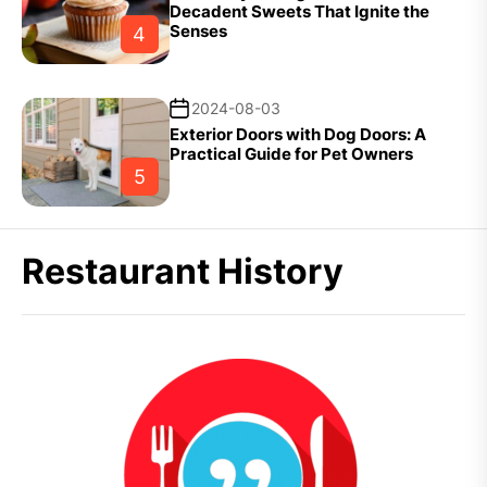
Decadent Sweets That Ignite the
Senses
4
2024-08-03
Exterior Doors with Dog Doors: A
Practical Guide for Pet Owners
5
Restaurant History