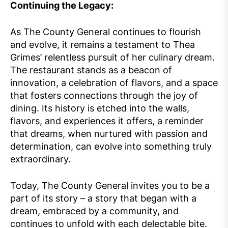
Continuing the Legacy:
As The County General continues to flourish
and evolve, it remains a testament to Thea
Grimes’ relentless pursuit of her culinary dream.
The restaurant stands as a beacon of
innovation, a celebration of flavors, and a space
that fosters connections through the joy of
dining. Its history is etched into the walls,
flavors, and experiences it offers, a reminder
that dreams, when nurtured with passion and
determination, can evolve into something truly
extraordinary.
Today, The County General invites you to be a
part of its story – a story that began with a
dream, embraced by a community, and
continues to unfold with each delectable bite.