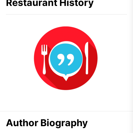
Restaurant History
Author Biography