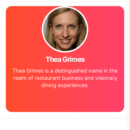
Thea Grimes
Thea Grimes is a distinguished name in the
realm of restaurant business and visionary
dining experiences.