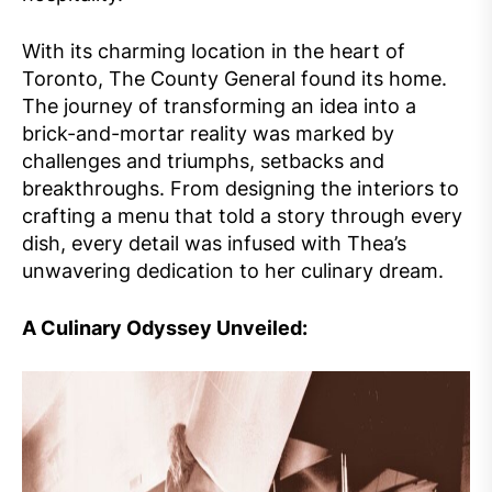
With its charming location in the heart of
Toronto, The County General found its home.
The journey of transforming an idea into a
brick-and-mortar reality was marked by
challenges and triumphs, setbacks and
breakthroughs. From designing the interiors to
crafting a menu that told a story through every
dish, every detail was infused with Thea’s
unwavering dedication to her culinary dream.
A Culinary Odyssey Unveiled: