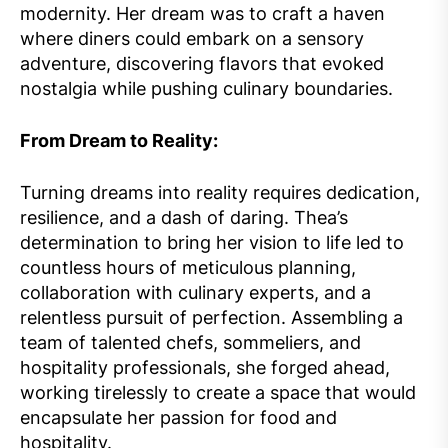
modernity. Her dream was to craft a haven
where diners could embark on a sensory
adventure, discovering flavors that evoked
nostalgia while pushing culinary boundaries.
From Dream to Reality:
Turning dreams into reality requires dedication,
resilience, and a dash of daring. Thea’s
determination to bring her vision to life led to
countless hours of meticulous planning,
collaboration with culinary experts, and a
relentless pursuit of perfection. Assembling a
team of talented chefs, sommeliers, and
hospitality professionals, she forged ahead,
working tirelessly to create a space that would
encapsulate her passion for food and
hospitality.