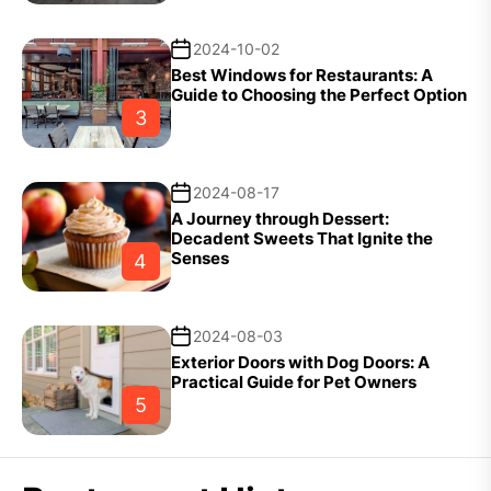
2024-10-02
Best Windows for Restaurants: A
Guide to Choosing the Perfect Option
3
2024-08-17
A Journey through Dessert:
Decadent Sweets That Ignite the
Senses
4
2024-08-03
Exterior Doors with Dog Doors: A
Practical Guide for Pet Owners
5