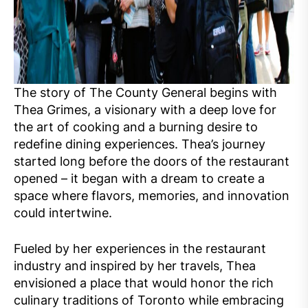
The story of The County General begins with
Thea Grimes, a visionary with a deep love for
the art of cooking and a burning desire to
redefine dining experiences. Thea’s journey
started long before the doors of the restaurant
opened – it began with a dream to create a
space where flavors, memories, and innovation
could intertwine.
Fueled by her experiences in the restaurant
industry and inspired by her travels, Thea
envisioned a place that would honor the rich
culinary traditions of Toronto while embracing