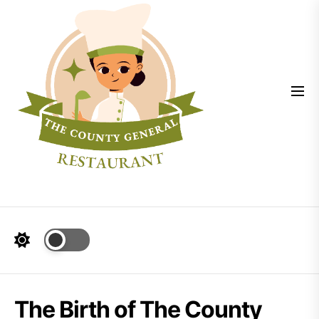
Skip
The
to
County
the
General
content
The Birth of The County