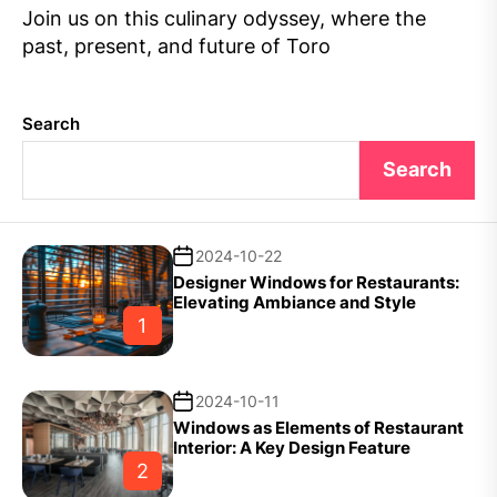
Join us on this culinary odyssey, where the
past, present, and future of Toro
Search
Search
2024-10-22
Designer Windows for Restaurants:
Elevating Ambiance and Style
1
2024-10-11
Windows as Elements of Restaurant
Interior: A Key Design Feature
2