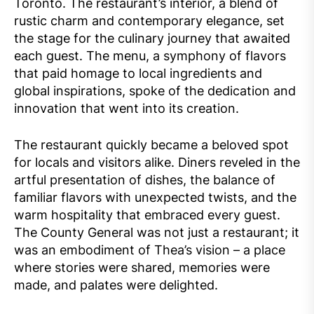
Toronto. The restaurant’s interior, a blend of
rustic charm and contemporary elegance, set
the stage for the culinary journey that awaited
each guest. The menu, a symphony of flavors
that paid homage to local ingredients and
global inspirations, spoke of the dedication and
innovation that went into its creation.
The restaurant quickly became a beloved spot
for locals and visitors alike. Diners reveled in the
artful presentation of dishes, the balance of
familiar flavors with unexpected twists, and the
warm hospitality that embraced every guest.
The County General was not just a restaurant; it
was an embodiment of Thea’s vision – a place
where stories were shared, memories were
made, and palates were delighted.