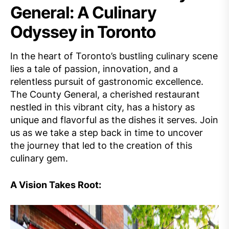
General: A Culinary
Odyssey in Toronto
In the heart of Toronto’s bustling culinary scene
lies a tale of passion, innovation, and a
relentless pursuit of gastronomic excellence.
The County General, a cherished restaurant
nestled in this vibrant city, has a history as
unique and flavorful as the dishes it serves. Join
us as we take a step back in time to uncover
the journey that led to the creation of this
culinary gem.
A Vision Takes Root: