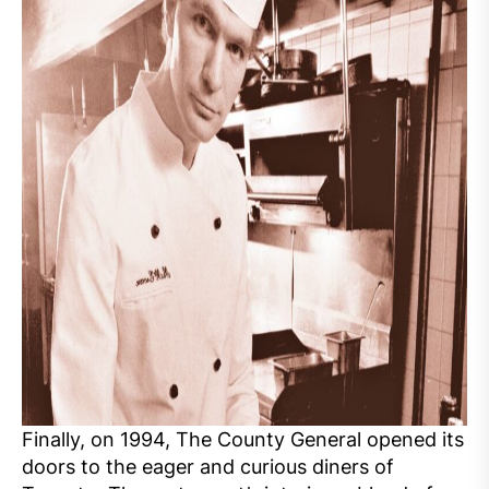
Finally, on 1994, The County General opened its
doors to the eager and curious diners of