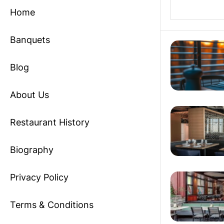
Home
Banquets
Blog
About Us
Restaurant History
Biography
Privacy Policy
Terms & Conditions