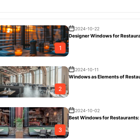
2024-10-22
Designer Windows for Restaura
1
2024-10-11
Windows as Elements of Restaur
2
2024-10-02
Best Windows for Restaurants: 
3