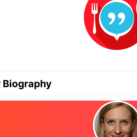
 Biography