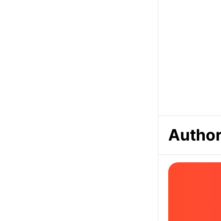
Author