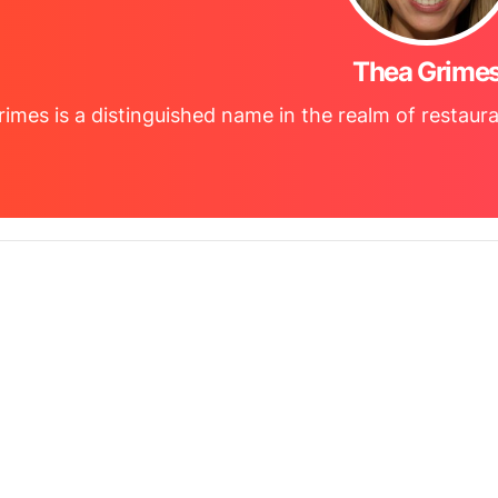
Thea Grime
imes is a distinguished name in the realm of restaura