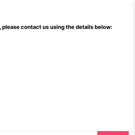
, please contact us using the details below: