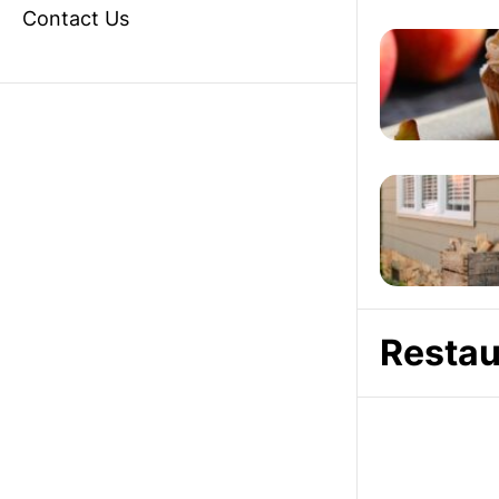
Contact Us
Restau