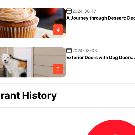
2024-08-17
A Journey through Dessert: De
4
2024-08-03
Exterior Doors with Dog Doors:
5
rant History