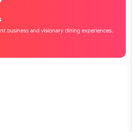
s
nt business and visionary dining experiences.