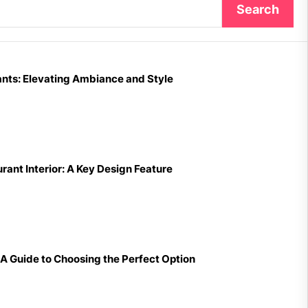
Search
nts: Elevating Ambiance and Style
ant Interior: A Key Design Feature
A Guide to Choosing the Perfect Option