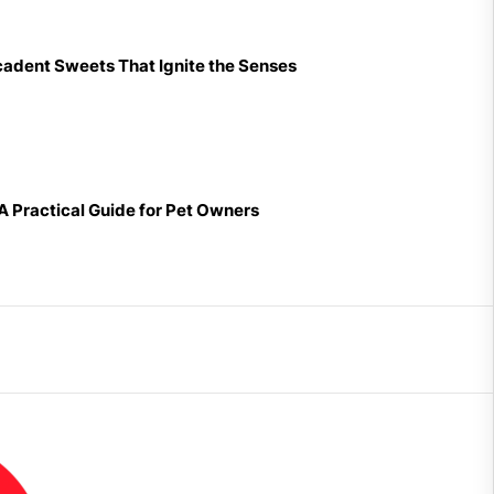
cadent Sweets That Ignite the Senses
 A Practical Guide for Pet Owners