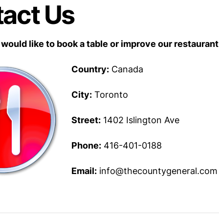
act Us
 would like to book a table or improve our restaurant
Country:
Canada
City:
Toronto
Street:
1402 Islington Ave
Phone:
416-401-0188
Email:
info@thecountygeneral.com