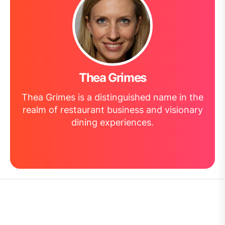
Thea Grimes
Thea Grimes is a distinguished name in the
realm of restaurant business and visionary
dining experiences.