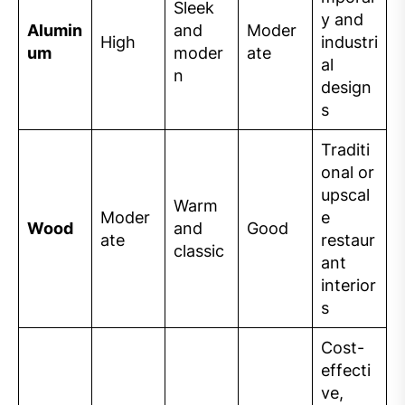
Sleek
y and
Alumin
and
Moder
High
industri
um
moder
ate
al
n
design
s
Traditi
onal or
upscal
Warm
Moder
e
Wood
and
Good
ate
restaur
classic
ant
interior
s
Cost-
effecti
ve,