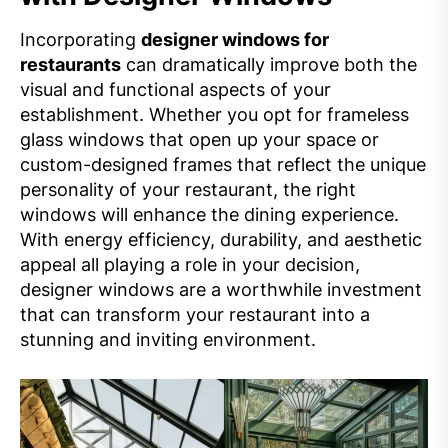
Incorporating
designer windows for
restaurants
can dramatically improve both the
visual and functional aspects of your
establishment. Whether you opt for frameless
glass windows that open up your space or
custom-designed frames that reflect the unique
personality of your restaurant, the right
windows will enhance the dining experience.
With energy efficiency, durability, and aesthetic
appeal all playing a role in your decision,
designer windows are a worthwhile investment
that can transform your restaurant into a
stunning and inviting environment.