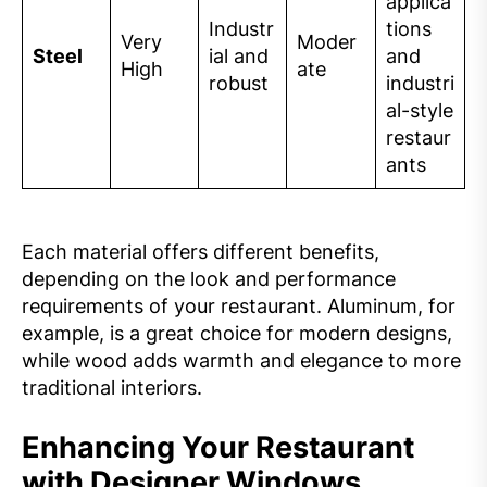
applica
Industr
tions
Very
Moder
Steel
ial and
and
High
ate
robust
industri
al-style
restaur
ants
Each material offers different benefits,
depending on the look and performance
requirements of your restaurant. Aluminum, for
example, is a great choice for modern designs,
while wood adds warmth and elegance to more
traditional interiors.
Enhancing Your Restaurant
with Designer Windows