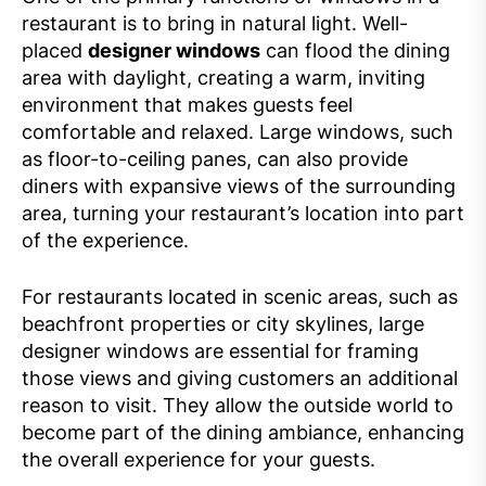
restaurant is to bring in natural light. Well-
placed
designer windows
can flood the dining
area with daylight, creating a warm, inviting
environment that makes guests feel
comfortable and relaxed. Large windows, such
as floor-to-ceiling panes, can also provide
diners with expansive views of the surrounding
area, turning your restaurant’s location into part
of the experience.
For restaurants located in scenic areas, such as
beachfront properties or city skylines, large
designer windows are essential for framing
those views and giving customers an additional
reason to visit. They allow the outside world to
become part of the dining ambiance, enhancing
the overall experience for your guests.