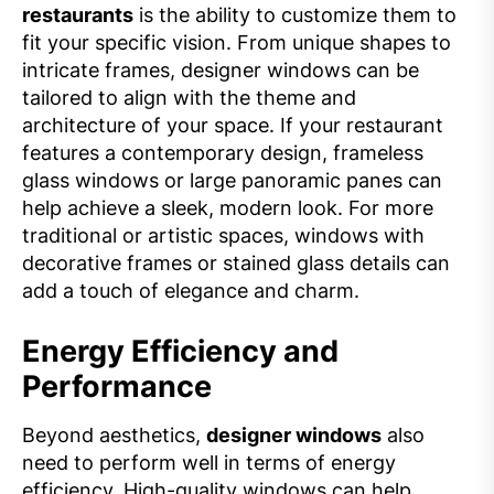
restaurants
is the ability to customize them to
fit your specific vision. From unique shapes to
intricate frames, designer windows can be
tailored to align with the theme and
architecture of your space. If your restaurant
features a contemporary design, frameless
glass windows or large panoramic panes can
help achieve a sleek, modern look. For more
traditional or artistic spaces, windows with
decorative frames or stained glass details can
add a touch of elegance and charm.
Energy Efficiency and
Performance
Beyond aesthetics,
designer windows
also
need to perform well in terms of energy
efficiency. High-quality windows can help