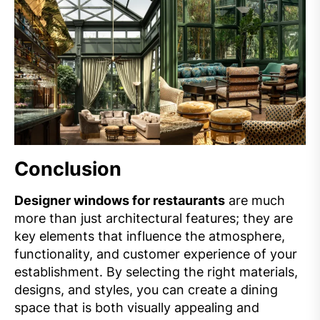
Conclusion
Designer windows for restaurants
are much
more than just architectural features; they are
key elements that influence the atmosphere,
functionality, and customer experience of your
establishment. By selecting the right materials,
designs, and styles, you can create a dining
space that is both visually appealing and