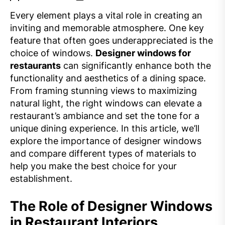
Every element plays a vital role in creating an
inviting and memorable atmosphere. One key
feature that often goes underappreciated is the
choice of windows.
Designer windows for
restaurants
can significantly enhance both the
functionality and aesthetics of a dining space.
From framing stunning views to maximizing
natural light, the right windows can elevate a
restaurant’s ambiance and set the tone for a
unique dining experience. In this article, we’ll
explore the importance of designer windows
and compare different types of materials to
help you make the best choice for your
establishment.
The Role of Designer Windows
in Restaurant Interiors