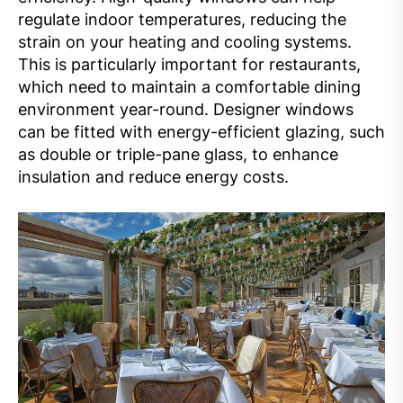
regulate indoor temperatures, reducing the
strain on your heating and cooling systems.
This is particularly important for restaurants,
which need to maintain a comfortable dining
environment year-round. Designer windows
can be fitted with energy-efficient glazing, such
as double or triple-pane glass, to enhance
insulation and reduce energy costs.