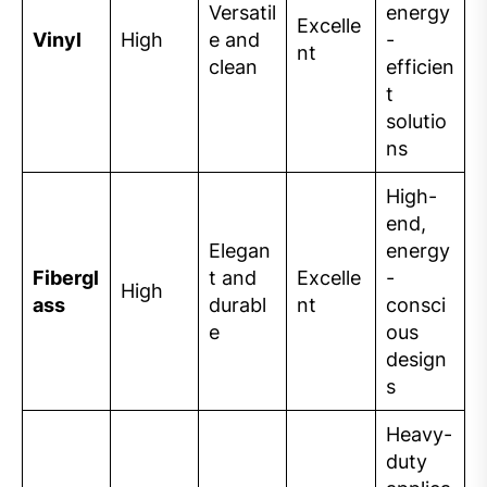
Versatil
energy
Excelle
Vinyl
High
e and
-
nt
clean
efficien
t
solutio
ns
High-
end,
Elegan
energy
Fibergl
t and
Excelle
-
High
ass
durabl
nt
consci
e
ous
design
s
Heavy-
duty