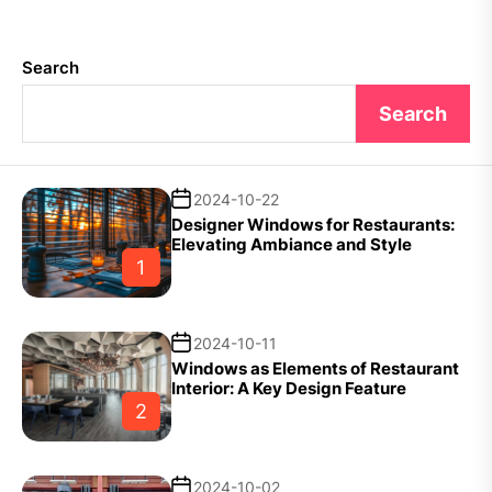
Search
Search
2024-10-22
Designer Windows for Restaurants:
Elevating Ambiance and Style
1
2024-10-11
Windows as Elements of Restaurant
Interior: A Key Design Feature
2
2024-10-02