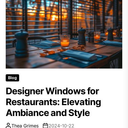
Blog
Designer Windows for
Restaurants: Elevating
Ambiance and Style
Thea Grimes
2024-10-22