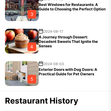
Best Windows for Restaurants: A
Guide to Choosing the Perfect Option
3
2024-08-17
A Journey through Dessert:
Decadent Sweets That Ignite the
Senses
4
2024-08-03
Exterior Doors with Dog Doors: A
Practical Guide for Pet Owners
5
Restaurant History