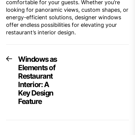
comfortable for your guests. Whether you’re
looking for panoramic views, custom shapes, or
energy-efficient solutions, designer windows
offer endless possibilities for elevating your
restaurant’s interior design.
Post
Windows as
Previous
post:
Elements of
navigation
Restaurant
Interior: A
Key Design
Feature