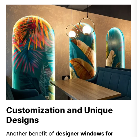
Customization and Unique
Designs
Another benefit of
designer windows for