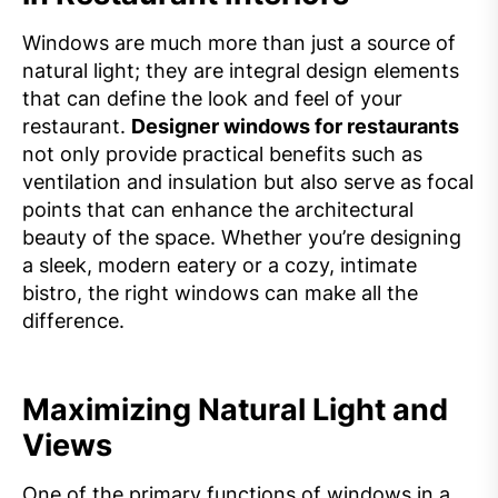
Windows are much more than just a source of
natural light; they are integral design elements
that can define the look and feel of your
restaurant.
Designer windows for restaurants
not only provide practical benefits such as
ventilation and insulation but also serve as focal
points that can enhance the architectural
beauty of the space. Whether you’re designing
a sleek, modern eatery or a cozy, intimate
bistro, the right windows can make all the
difference.
Maximizing Natural Light and
Views
One of the primary functions of windows in a