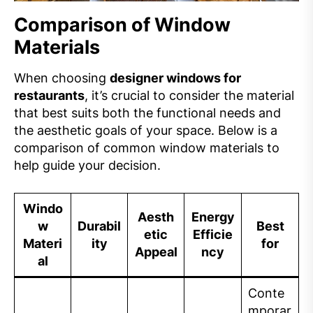
Comparison of Window
Materials
When choosing
designer windows for
restaurants
, it’s crucial to consider the material
that best suits both the functional needs and
the aesthetic goals of your space. Below is a
comparison of common window materials to
help guide your decision.
Windo
Aesth
Energy
w
Durabil
Best
etic
Efficie
Materi
ity
for
Appeal
ncy
al
Conte
mporar