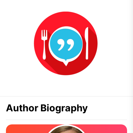
Author Biography