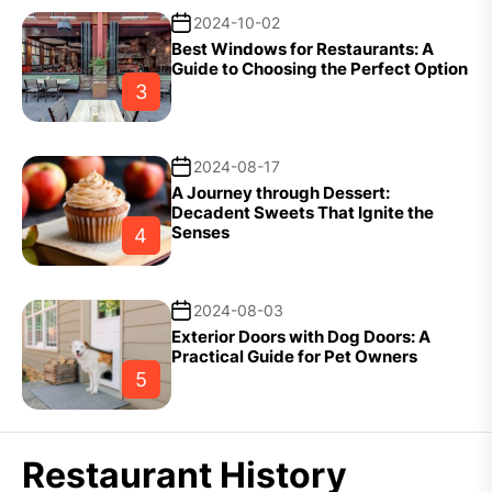
2024-10-02
Best Windows for Restaurants: A
Guide to Choosing the Perfect Option
3
2024-08-17
A Journey through Dessert:
Decadent Sweets That Ignite the
Senses
4
2024-08-03
Exterior Doors with Dog Doors: A
Practical Guide for Pet Owners
5
Restaurant History