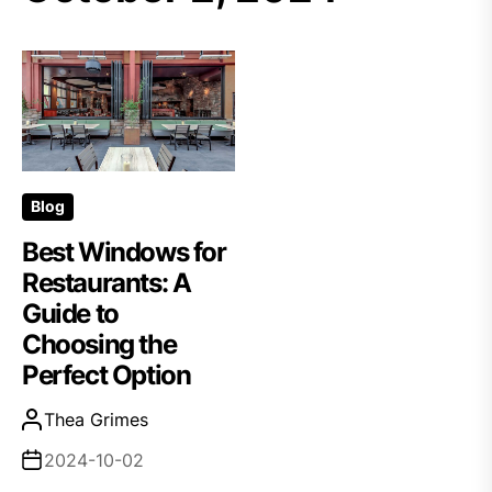
Blog
Best Windows for
Restaurants: A
Guide to
Choosing the
Perfect Option
Thea Grimes
2024-10-02