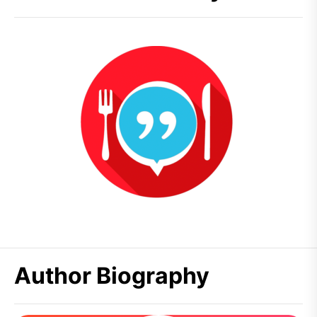
Author Biography