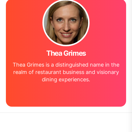
Thea Grimes
Thea Grimes is a distinguished name in the
realm of restaurant business and visionary
dining experiences.