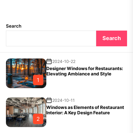
Search
Search
2024-10-22
Designer Windows for Restaurants:
Elevating Ambiance and Style
1
2024-10-11
Windows as Elements of Restaurant
Interior: A Key Design Feature
2